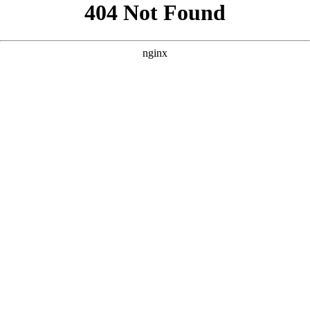
```html
```